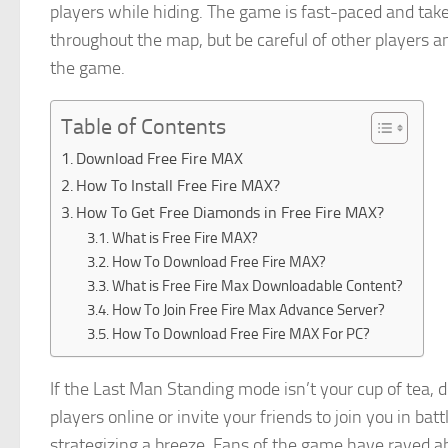
players while hiding. The game is fast-paced and ta
throughout the map, but be careful of other players an
the game.
Table of Contents
Download Free Fire MAX
How To Install Free Fire MAX?
How To Get Free Diamonds in Free Fire MAX?
What is Free Fire MAX?
How To Download Free Fire MAX?
What is Free Fire Max Downloadable Content?
How To Join Free Fire Max Advance Server?
How To Download Free Fire MAX For PC?
If the Last Man Standing mode isn’t your cup of tea, 
players online or invite your friends to join you in ba
strategizing a breeze. Fans of the game have raved ab