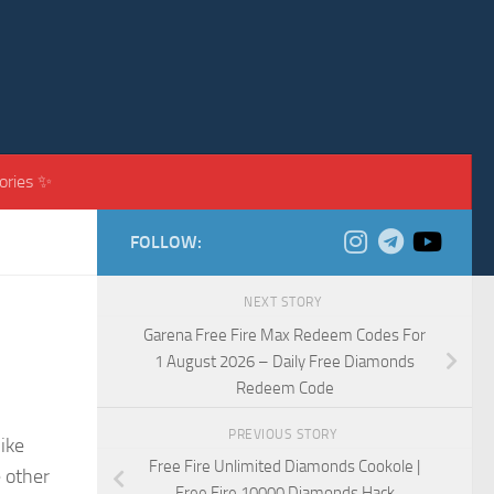
ories ✨
FOLLOW:
NEXT STORY
Garena Free Fire Max Redeem Codes For
1 August 2026 – Daily Free Diamonds
Redeem Code
PREVIOUS STORY
like
Free Fire Unlimited Diamonds Cookole |
e other
Free Fire 10000 Diamonds Hack