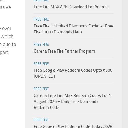
FREE FIRE
essive
Free Fire MAX APK Download For Android
FREE FIRE
Free Fire Unlimited Diamonds Cookole | Free
e over
Fire 10000 Diamonds Hack
, which
e due to
FREE FIRE
Garena Free Fire Partner Program
part
FREE FIRE
Free Google Play Redeem Codes Upto ₹500
[UPDATED]
FREE FIRE
Garena Free Fire Max Redeem Codes For 1
August 2026 – Daily Free Diamonds
Redeem Code
FREE FIRE
Free Google Play Redeem Code Today 2026