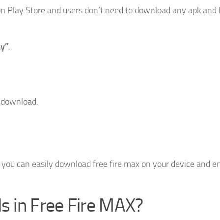
e on Play Store and users don’t need to download any apk and 
ay”
.
o download.
n you can easily download free fire max on your device and e
 in Free Fire MAX?