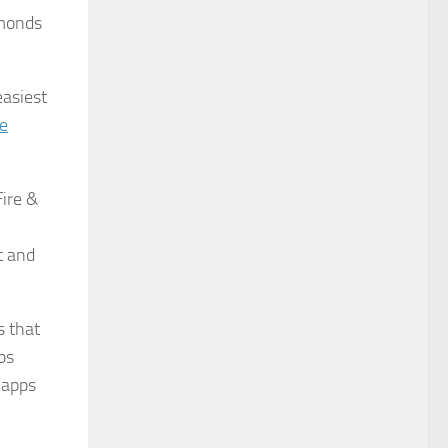
amonds
easiest
re
Fire &
t and
s that
ps
 apps