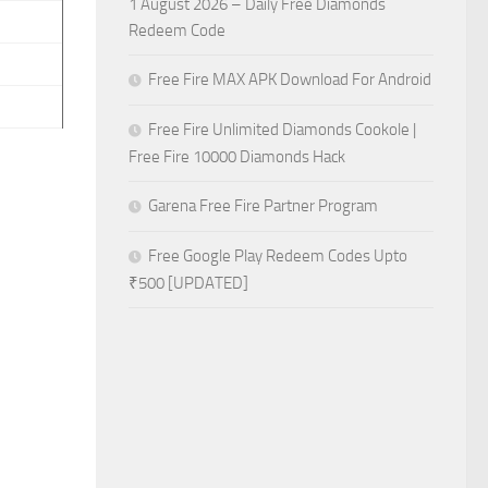
1 August 2026 – Daily Free Diamonds
Redeem Code
Free Fire MAX APK Download For Android
Free Fire Unlimited Diamonds Cookole |
Free Fire 10000 Diamonds Hack
Garena Free Fire Partner Program
Free Google Play Redeem Codes Upto
₹500 [UPDATED]