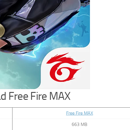
d Free Fire MAX
Free Fire MAX
663 MB