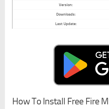
Version:
Downloads:
Last Update:
How To Install Free Fire 