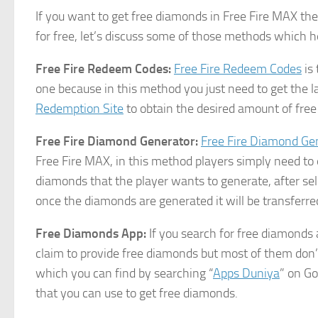
If you want to get free diamonds in Free Fire MAX th
for free, let’s discuss some of those methods which h
Free Fire Redeem Codes:
Free Fire Redeem Codes
is 
one because in this method you just need to get the 
Redemption Site
to obtain the desired amount of fre
Free Fire Diamond Generator:
Free Fire Diamond Ge
Free Fire MAX, in this method players simply need to 
diamonds that the player wants to generate, after sel
once the diamonds are generated it will be transferre
Free Diamonds App:
If you search for free diamonds 
claim to provide free diamonds but most of them do
which you can find by searching “
Apps Duniya
” on Go
that you can use to get free diamonds.