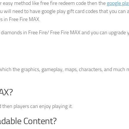
r easy method like free fire redeem code then the
google pla
u will need to have google play gift card codes that you can 
 in Free Fire MAX.
diamonds in Free Fire/ Free Fire MAX and you can upgrade 
n which the graphics, gameplay, maps, characters, and much 
AX?
 then players can enjoy playing it.
adable Content?