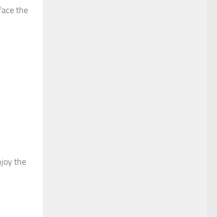
face the
njoy the