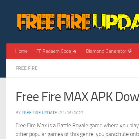
Skip to content
Home
FF Redeem Code 🔥
Diamond Generator 💎
FREE FIRE
Free Fire MAX APK Dow
BY
FREE FIRE UPDATE
·
21/06/2023
Free Fire Max is a Battle Royale game where you play a
other popular games of this genre, you parachute onto