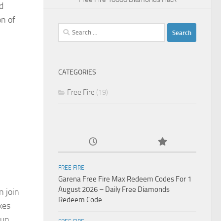
d
on of
Search
for:
CATEGORIES
Free Fire
(19)
FREE FIRE
Garena Free Fire Max Redeem Codes For 1
August 2026 – Daily Free Diamonds
n join
Redeem Code
kes
run