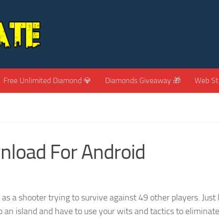
Free Unlimited Diamond 💎
Diamonds Giveaway 🎁
Web St
nload For Android
s a shooter trying to survive against 49 other players. Just 
 an island and have to use your wits and tactics to eliminat