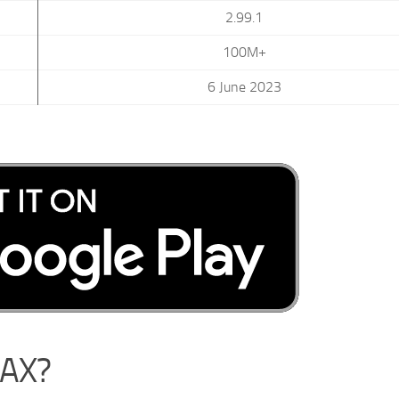
2.99.1
100M+
6 June 2023
MAX?