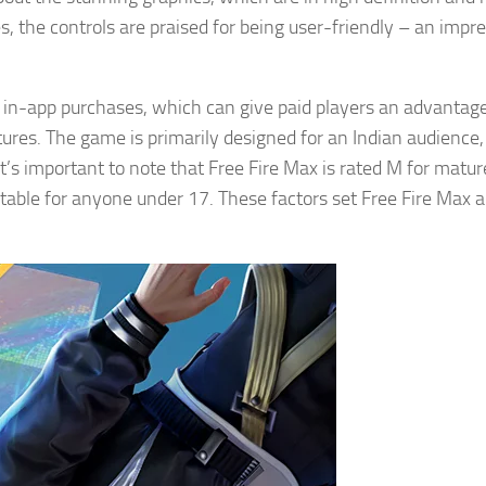
, the controls are praised for being user-friendly – an impr
 in-app purchases, which can give paid players an advantag
tures. The game is primarily designed for an Indian audience
t’s important to note that Free Fire Max is rated M for matur
uitable for anyone under 17. These factors set Free Fire Max a