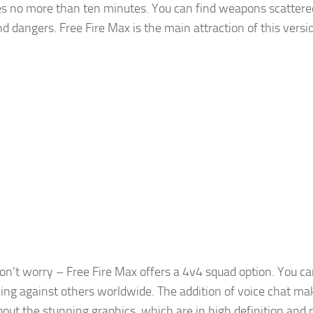
kes no more than ten minutes. You can find weapons scattere
d dangers. Free Fire Max is the main attraction of this versi
don’t worry – Free Fire Max offers a 4v4 squad option. You ca
ttling against others worldwide. The addition of voice chat ma
out the stunning graphics, which are in high definition and 