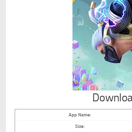
Downloa
App Name:
Size: