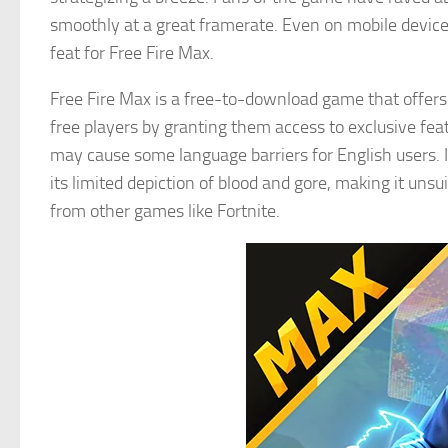
smoothly at a great framerate. Even on mobile devices
feat for Free Fire Max.
Free Fire Max is a free-to-download game that offers
free players by granting them access to exclusive fea
may cause some language barriers for English users. I
its limited depiction of blood and gore, making it uns
from other games like Fortnite.