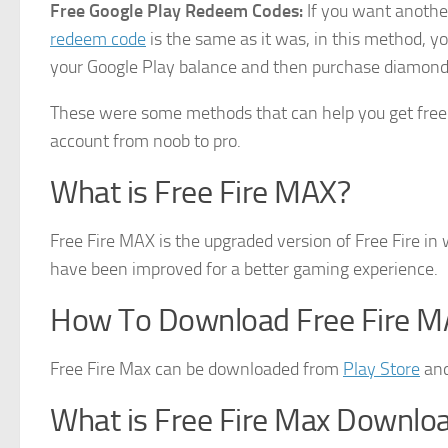
Free Google Play Redeem Codes:
If you want anothe
redeem code
is the same as it was, in this method, yo
your Google Play balance and then purchase diamonds
These were some methods that can help you get free 
account from noob to pro.
What is Free Fire MAX?
Free Fire MAX is the upgraded version of Free Fire i
have been improved for a better gaming experience.
How To Download Free Fire M
Free Fire Max can be downloaded from
Play Store
and
What is Free Fire Max Downlo