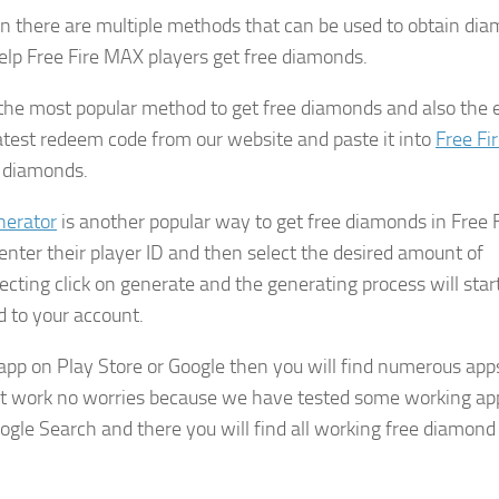
en there are multiple methods that can be used to obtain di
elp Free Fire MAX players get free diamonds.
the most popular method to get free diamonds and also the 
latest redeem code from our website and paste it into
Free Fi
e diamonds.
nerator
is another popular way to get free diamonds in Free 
enter their player ID and then select the desired amount of
ecting click on generate and the generating process will star
d to your account.
app on Play Store or Google then you will find numerous app
n’t work no worries because we have tested some working ap
ogle Search and there you will find all working free diamond