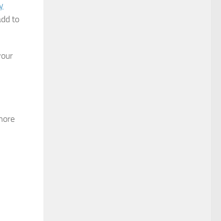
y
add to
your
more