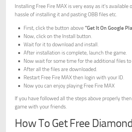
Installing Free Fire MAX is very easy as it’s availabl
hassle of installing it and pasting OBB files etc.
First, click the button above
“Get It On Google Pl
Now, click on the Install button.
Wait for it to download and install.
After installation is complete, launch the game.
Now wait for some time for the additional files t
After all the files are downloaded.
Restart Free Fire MAX then login with your ID.
Now you can enjoy playing Free Fire MAX
If you have followed all the steps above properly the
game with your friends.
How To Get Free Diamonds