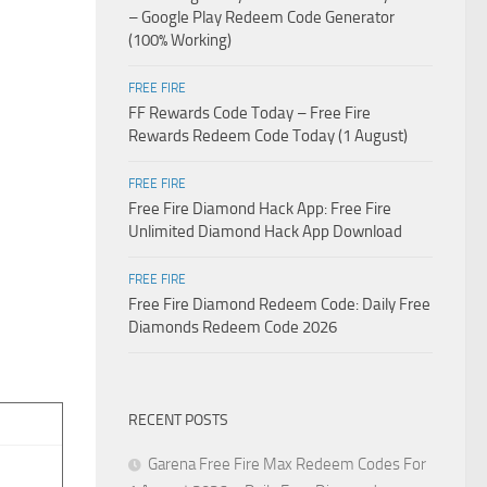
– Google Play Redeem Code Generator
(100% Working)
FREE FIRE
FF Rewards Code Today – Free Fire
Rewards Redeem Code Today (1 August)
FREE FIRE
Free Fire Diamond Hack App: Free Fire
Unlimited Diamond Hack App Download
FREE FIRE
Free Fire Diamond Redeem Code: Daily Free
Diamonds Redeem Code 2026
RECENT POSTS
Garena Free Fire Max Redeem Codes For