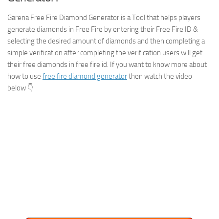
Garena Free Fire Diamond Generator is a Tool that helps players
generate diamonds in Free Fire by entering their Free Fire ID &
selecting the desired amount of diamonds and then completing a
simple verification after completing the verification users will get
their free diamonds in free fire id. If you want to know more about
how to use
free fire diamond generator
then watch the video
below 👇