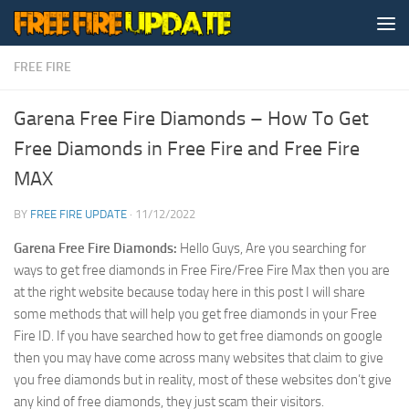
Skip to content
FREE FIRE
Garena Free Fire Diamonds – How To Get
Free Diamonds in Free Fire and Free Fire
MAX
BY
FREE FIRE UPDATE
·
11/12/2022
Garena Free Fire Diamonds:
Hello Guys, Are you searching for
ways to get free diamonds in Free Fire/Free Fire Max then you are
at the right website because today here in this post I will share
some methods that will help you get free diamonds in your Free
Fire ID. If you have searched how to get free diamonds on google
then you may have come across many websites that claim to give
you free diamonds but in reality, most of these websites don’t give
any kind of free diamonds, they just scam their visitors.