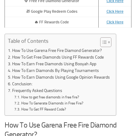
💎
Free Fire Diamond Generator
Click Here
🎁
Google Play Redeem Codes
Click Here
🔥
FF Rewards Code
Click Here
Table of Contents
How To Use Garena Free Fire Diamond Generator?
How To Get Free Diamonds Using FF Rewards Code
How To Earn Free Diamonds Using Booyah App
How To Earn Diamonds By Playing Tournaments
How To Earn Diamonds Using Google Opinion Rewards
Conclusion:
Frequently Asked Questions
How to get free diamonds in free fire?
How To Generate Diamonds in Free Fire?
How To Get FF Reward Code?
How To Use Garena Free Fire Diamond
Generator?