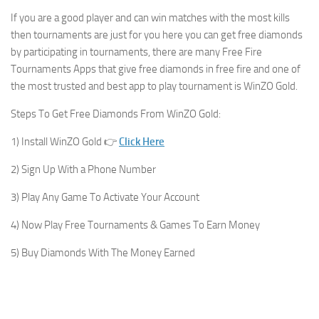
If you are a good player and can win matches with the most kills
then tournaments are just for you here you can get free diamonds
by participating in tournaments, there are many Free Fire
Tournaments Apps that give free diamonds in free fire and one of
the most trusted and best app to play tournament is WinZO Gold.
Steps To Get Free Diamonds From WinZO Gold:
1) Install WinZO Gold 👉
Click Here
2) Sign Up With a Phone Number
3) Play Any Game To Activate Your Account
4) Now Play Free Tournaments & Games To Earn Money
5) Buy Diamonds With The Money Earned