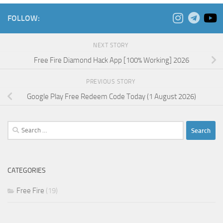
FOLLOW:
NEXT STORY
Free Fire Diamond Hack App [100% Working] 2026
PREVIOUS STORY
Google Play Free Redeem Code Today (1 August 2026)
Search
for:
CATEGORIES
Free Fire
(19)