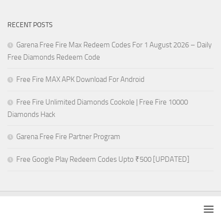
RECENT POSTS
Garena Free Fire Max Redeem Codes For 1 August 2026 – Daily
Free Diamonds Redeem Code
Free Fire MAX APK Download For Android
Free Fire Unlimited Diamonds Cookole | Free Fire 10000
Diamonds Hack
Garena Free Fire Partner Program
Free Google Play Redeem Codes Upto ₹500 [UPDATED]