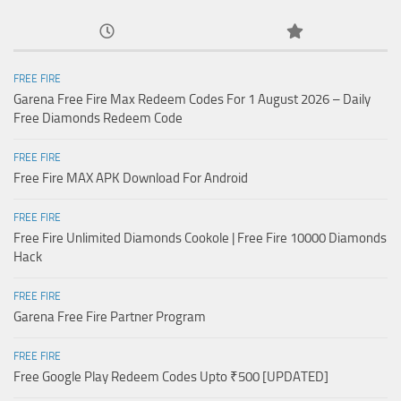
FREE FIRE
Garena Free Fire Max Redeem Codes For 1 August 2026 – Daily
Free Diamonds Redeem Code
FREE FIRE
Free Fire MAX APK Download For Android
FREE FIRE
Free Fire Unlimited Diamonds Cookole | Free Fire 10000 Diamonds
Hack
FREE FIRE
Garena Free Fire Partner Program
FREE FIRE
Free Google Play Redeem Codes Upto ₹500 [UPDATED]