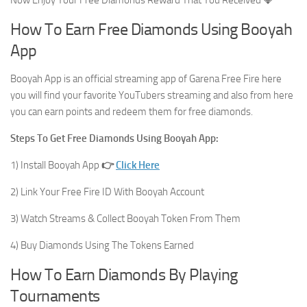
How To Earn Free Diamonds Using Booyah
App
Booyah App is an official streaming app of Garena Free Fire here
you will find your favorite YouTubers streaming and also from here
you can earn points and redeem them for free diamonds.
Steps To Get Free Diamonds Using Booyah App:
1) Install Booyah App
👉
Click Here
2) Link Your Free Fire ID With Booyah Account
3) Watch Streams & Collect Booyah Token From Them
4) Buy Diamonds Using The Tokens Earned
How To Earn Diamonds By Playing
Tournaments