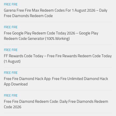
FREE FIRE
Garena Free Fire Max Redeem Codes For 1 August 2026 – Daily
Free Diamonds Redeem Code
FREE FIRE
Free Google Play Redeem Code Today 2026 – Google Play
Redeem Code Generator (100% Working)
FREE FIRE
FF Rewards Code Today – Free Fire Rewards Redeem Code Today
(1 August)
FREE FIRE
Free Fire Diamond Hack App: Free Fire Unlimited Diamond Hack
App Download
FREE FIRE
Free Fire Diamond Redeem Code: Daily Free Diamonds Redeem
Code 2026