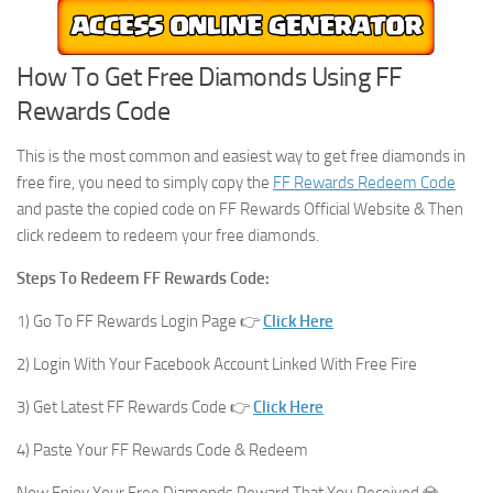
How To Get Free Diamonds Using FF
Rewards Code
This is the most common and easiest way to get free diamonds in
free fire, you need to simply copy the
FF Rewards Redeem Code
and paste the copied code on FF Rewards Official Website & Then
click redeem to redeem your free diamonds.
Steps To Redeem FF Rewards Code:
1) Go To FF Rewards Login Page 👉
Click Here
2) Login With Your Facebook Account Linked With Free Fire
3) Get Latest FF Rewards Code 👉
Click Here
4) Paste Your FF Rewards Code & Redeem
Now Enjoy Your Free Diamonds Reward That You Received 💎