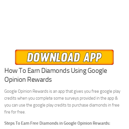
How To Earn Diamonds Using Google
Opinion Rewards
Google Opinion Rewards is an app that gives you free google play
credits when you complete some surveys provided in the app &
you can use the google play credits to purchase diamonds in free
fire for free.
Steps To Earn Free Diamonds in Google Opinion Rewards: