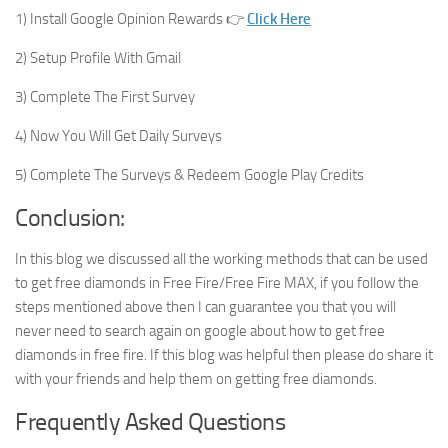
1) Install Google Opinion Rewards 👉
Click Here
2) Setup Profile With Gmail
3) Complete The First Survey
4) Now You Will Get Daily Surveys
5) Complete The Surveys & Redeem Google Play Credits
Conclusion:
In this blog we discussed all the working methods that can be used
to get free diamonds in Free Fire/Free Fire MAX, if you follow the
steps mentioned above then I can guarantee you that you will
never need to search again on google about how to get free
diamonds in free fire. If this blog was helpful then please do share it
with your friends and help them on getting free diamonds.
Frequently Asked Questions