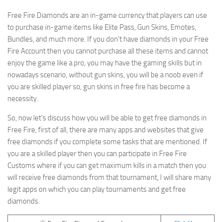
Free Fire Diamonds are an in-game currency that players can use
to purchase in-game items like Elite Pass, Gun Skins, Emotes,
Bundles, and much more. If you don’t have diamonds in your Free
Fire Account then you cannot purchase all these items and cannot
enjoy the game like a pro, you may have the gaming skills but in
nowadays scenario, without gun skins, you will be a noob even if
you are skilled player so, gun skins in free fire has become a
necessity.
So, now let’s discuss how you will be able to get free diamonds in
Free Fire, first of all, there are many apps and websites that give
free diamonds if you complete some tasks that are mentioned. If
you are a skilled player then you can participate in Free Fire
Customs where if you can get maximum kills in a match then you
will receive free diamonds from that tournament, I will share many
legit apps on which you can play tournaments and get free
diamonds.