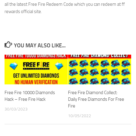
all the latest Free Fire Redeem Code which you can redeem at ff
rewards official site.
YOU MAY ALSO LIKE...
Free Fire 10000 Diamonds
Free Fire Diamond Collect:
Hack – Free Fire Hack
Daily Free Diamonds For Free
Fire
30/03/2023
10/05/2022