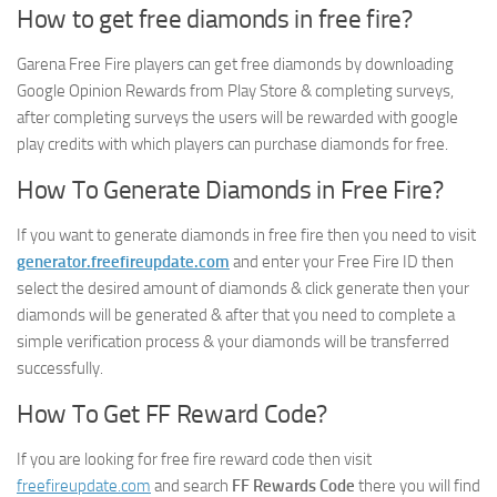
How to get free diamonds in free fire?
Garena Free Fire players can get free diamonds by downloading
Google Opinion Rewards from Play Store & completing surveys,
after completing surveys the users will be rewarded with google
play credits with which players can purchase diamonds for free.
How To Generate Diamonds in Free Fire?
If you want to generate diamonds in free fire then you need to visit
generator.freefireupdate.com
and enter your Free Fire ID then
select the desired amount of diamonds & click generate then your
diamonds will be generated & after that you need to complete a
simple verification process & your diamonds will be transferred
successfully.
How To Get FF Reward Code?
If you are looking for free fire reward code then visit
freefireupdate.com
and search
FF Rewards Code
there you will find