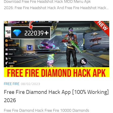
Download Free Fire Headshot Hack MOD Menu Apk
2026: Free Fire Headshot Hack And Free Fire Headshot Hack...
FREE FIRE
08/02/2023
Free Fire Diamond Hack App [100% Working]
2026
Free Fire Diamond Hack Free Fire 10000 Diamonds