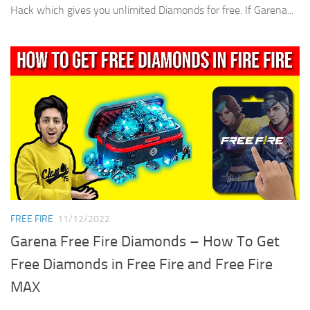
Hack which gives you unlimited Diamonds for free. If Garena...
FREE FIRE
11/12/2022
Garena Free Fire Diamonds – How To Get
Free Diamonds in Free Fire and Free Fire
MAX