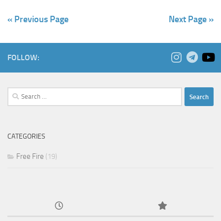
« Previous Page
Next Page »
FOLLOW:
Search
for:
CATEGORIES
Free Fire
(19)