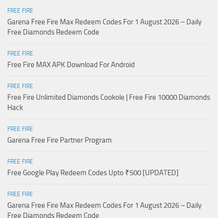
FREE FIRE
Garena Free Fire Max Redeem Codes For 1 August 2026 – Daily
Free Diamonds Redeem Code
FREE FIRE
Free Fire MAX APK Download For Android
FREE FIRE
Free Fire Unlimited Diamonds Cookole | Free Fire 10000 Diamonds
Hack
FREE FIRE
Garena Free Fire Partner Program
FREE FIRE
Free Google Play Redeem Codes Upto ₹500 [UPDATED]
FREE FIRE
Garena Free Fire Max Redeem Codes For 1 August 2026 – Daily
Free Diamonds Redeem Code