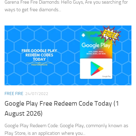
Garena Free Fire Diamonds: Hello Guys, Are you searching for
ways to get free diamonds...
FREE FIRE
24/07/2022
Google Play Free Redeem Code Today (1
August 2026)
Google Play Redeem Code: Google Play, commonly known as
Play Store, is an application where you...