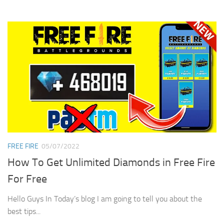
FREE FIRE
05/07/2022
How To Get Unlimited Diamonds in Free Fire
For Free
Hello Guys In Today’s blog I am going to tell you about the
best tips...