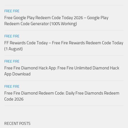
FREE FIRE
Free Google Play Redeem Code Today 2026 – Google Play
Redeem Code Generator (100% Working)
FREE FIRE
FF Rewards Code Today – Free Fire Rewards Redeem Code Today
(1 August)
FREE FIRE
Free Fire Diamond Hack App: Free Fire Unlimited Diamond Hack
App Download
FREE FIRE
Free Fire Diamond Redeem Code: Daily Free Diamonds Redeem
Code 2026
RECENT POSTS