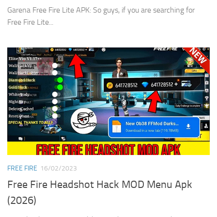
Garena Free Fire Lite APK: So guys, if you are searching for
Free Fire Lite...
FREE FIRE
16/02/2023
Free Fire Headshot Hack MOD Menu Apk
(2026)