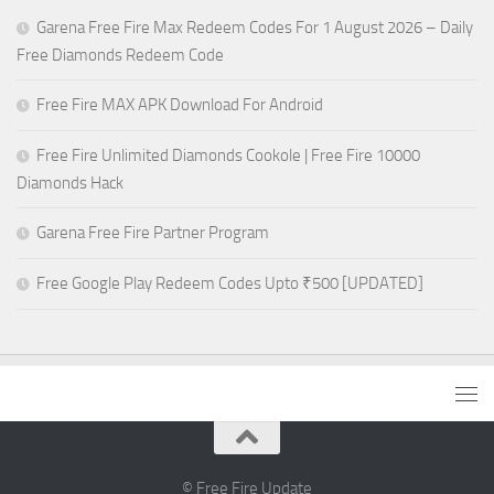
Garena Free Fire Max Redeem Codes For 1 August 2026 – Daily
Free Diamonds Redeem Code
Free Fire MAX APK Download For Android
Free Fire Unlimited Diamonds Cookole | Free Fire 10000
Diamonds Hack
Garena Free Fire Partner Program
Free Google Play Redeem Codes Upto ₹500 [UPDATED]
© Free Fire Update