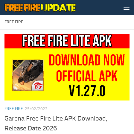
Skip to content
FREE FIRE
FREE FIRE
25/02/2023
Garena Free Fire Lite APK Download,
Release Date 2026